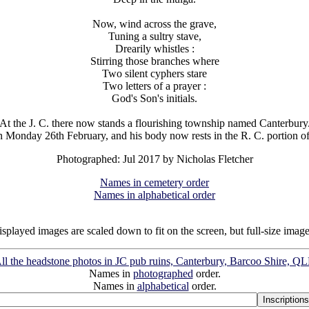
Now, wind across the grave,
Tuning a sultry stave,
Drearily whistles :
Stirring those branches where
Two silent cyphers stare
Two letters of a prayer :
God's Son's initials.
At the J. C. there now stands a flourishing township named Canterbury
n Monday 26th February, and his body now rests in the R. C. portion of 
Photographed: Jul 2017 by Nicholas Fletcher
Names in cemetery order
Names in alphabetical order
isplayed images are scaled down to fit on the screen, but full-size imag
ll the headstone photos in JC pub ruins, Canterbury, Barcoo Shire, Q
Names in
photographed
order.
Names in
alphabetical
order.