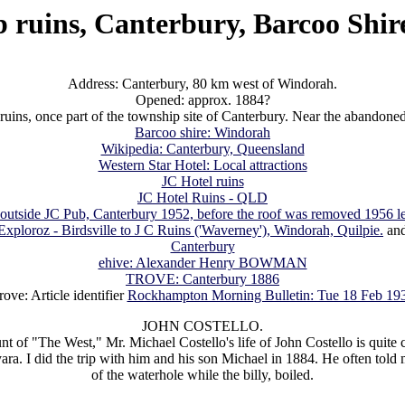
 ruins, Canterbury, Barcoo Shi
Address: Canterbury, 80 km west of Windorah.
Opened: approx. 1884?
ruins, once part of the township site of Canterbury. Near the abandon
Barcoo shire: Windorah
Wikipedia: Canterbury, Queensland
Western Star Hotel: Local attractions
JC Hotel ruins
JC Hotel Ruins - QLD
 outside JC Pub, Canterbury 1952, before the roof was removed 1956 le
Exploroz - Birdsville to J C Ruins ('Waverney'), Windorah, Quilpie.
an
Canterbury
ehive: Alexander Henry BOWMAN
TROVE: Canterbury 1886
rove: Article identifier
Rockhampton Morning Bulletin: Tue 18 Feb 19
JOHN COSTELLO.
t of "The West," Mr. Michael Costello's life of John Costello is quite co
. I did the trip with him and his son Michael in 1884. He often told me
of the waterhole while the billy, boiled.