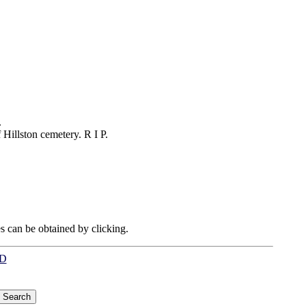
.
Hillston cemetery. R I P.
es can be obtained by clicking.
LD