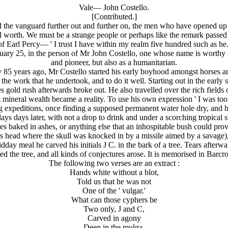
Vale— John Costello.
[Contributed.]
the vanguard further out and further on, the men who have opened up t
real worth. We must be a strange people or perhaps like the remark pass
of Earl Percy— ' I trust I have within my realm five hundred such as he.
ary 25, in the person of Mr John Costello, one whose name is worthy of 
and pioneer, but also as a humanitarian.
y 85 years ago, Mr Costello started his early boyhood amongst horses a
m the work that he undertook, and to do it well. Starting out in the earl
 gold rush afterwards broke out. He also travelled over the rich field
t mineral wealth became a reality. To use his own expression ' I was too
ing expeditions, once finding a supposed permanent water hole dry, and 
days days later, with not a drop to drink and under a scorching tropical 
es baked in ashes, or anything else that an inhospitable bush could prov
his head where the skull was knocked in by a missile aimed by a savage),
dday meal he carved his initials J C. in the bark of a tree. Tears after
d the tree, and all kinds of conjectures arose. It is memorised in Barc
The following two verses are an extract :
Hands white without a blot,
Told us that he was not
One of the ' vulgar.'
What can those cyphers be
Two only, J and C,
Carved in agony
Deep in the mulga.