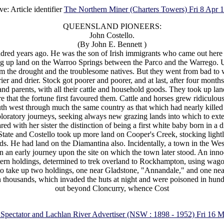
ve: Article identifier
The Northern Miner (Charters Towers) Fri 8 Apr 
QUEENSLAND PIONEERS:
John Costello.
(By John E. Bennett )
red years ago. He was the son of Irish immigrants who came out here at 
g up land on the Warroo Springs between the Parco and the Warrego. Unf
m the drought and the troublesome natives. But they went from bad to w
er and drier. Stock got poorer and poorer, and at last, after four mont
nd parents, with all their cattle and household goods. They took up land 
re that the fortune first favoured them. Cattle and horses grew ridiculou
th west through much the same country as that which had nearly killed St
loratory journeys, seeking always new grazing lands into which to extend 
d with her sister the distinction of being a first white baby born in a d
tate and Costello took up more land on Cooper's Creek, stocking lightly 
. He had land on the Diamantina also. Incidentally, a town in the West,
 on an early journey upon the site on which the town later stood. An innoce
rn holdings, determined to trek overland to Rockhampton, using wagonet
to take up two holdings, one near Gladstone, "Annandale," and one n
n thousands, which invaded the huts at night and were poisoned in hun
out beyond Cloncurry, whence Cost
 Spectator and Lachlan River Advertiser (NSW : 1898 - 1952) Fri 16 