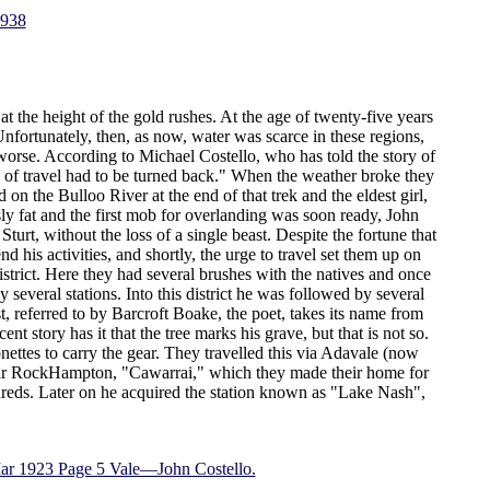
1938
the height of the gold rushes. At the age of twenty-five years
ortunately, then, as now, water was scarce in these regions,
orse. According to Michael Costello, who has told the story of
hs of travel had to be turned back." When the weather broke they
on the Bulloo River at the end of that trek and the eldest girl,
sly fat and the first mob for overlanding was soon ready, John
urt, without the loss of a single beast. Despite the fortune that
his activities, and shortly, the urge to travel set them up on
istrict. Here they had several brushes with the natives and once
several stations. Into this district he was followed by several
 referred to by Barcroft Boake, the poet, takes its name from
nt story has it that the tree marks his grave, but that is not so.
tes to carry the gear. They travelled this via Adavale (now
ear RockHampton, "Cawarrai," which they made their home for
dreds. Later on he acquired the station known as "Lake Nash",
Mar 1923 Page 5 Vale—John Costello.