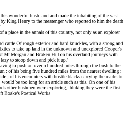
his wonderful bush land and made the inhabiting of the vast
ed by King Henry to the messenger who reported to him the death
'
a place in the annals of this country, not only as an explorer
nd cattle Of rough exterior and hard knuckles, with a strong and
y sixties to take up land in the unknown and unexplored Cooper's
s of Mt Morgan and Broken Hill on his overland journeys with
 lazy to stoop down and pick it up.'
having to push on over a hundred miles through the bush to the
sun ; of his being five hundred miles from the nearest dwelling ;
ide ; of his encounters with hostile blacks carrying the marks to
 would be too long for an article such as this. On one of his
wards other bushmen were expioring, thinking they were the first
roft Boake's Poetical Works