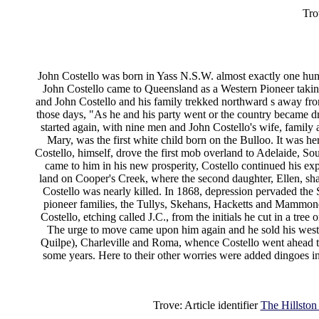
Tro
John Costello was born in Yass N.S.W. almost exactly one hund
John Costello came to Queensland as a Western Pioneer takin
and John Costello and his family trekked northward s away fro
those days, "As he and his party went or the country became dri
started again, with nine men and John Costello's wife, family a
Mary, was the first white child born on the Bulloo. It was he
Costello, himself, drove the first mob overland to Adelaide, Sou
came to him in his new prosperity, Costello continued his exp
land on Cooper's Creek, where the second daughter, Ellen, share
Costello was nearly killed. In 1868, depression pervaded the S
pioneer families, the Tullys, Skehans, Hacketts and Mammonds
Costello, etching called J.C., from the initials he cut in a tree
The urge to move came upon him again and he sold his weste
Quilpe), Charleville and Roma, whence Costello went ahead 
some years. Here to their other worries were added dingoes i
Trove: Article identifier
The Hillston