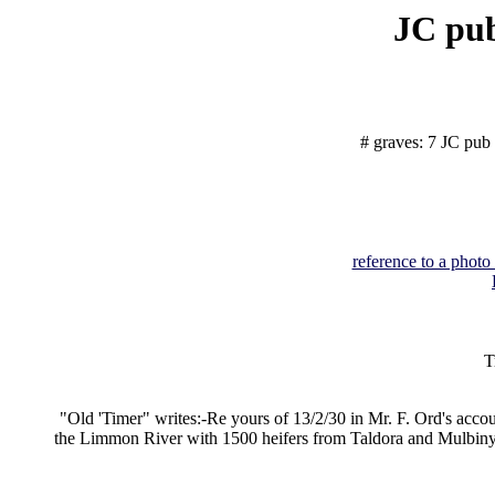
JC pub
# graves: 7 JC pub 
reference to a photo
T
"Old 'Timer" writes:-Re yours of 13/2/30 in Mr. F. Ord's accoun
the Limmon River with 1500 heifers from Taldora and Mulbinyara