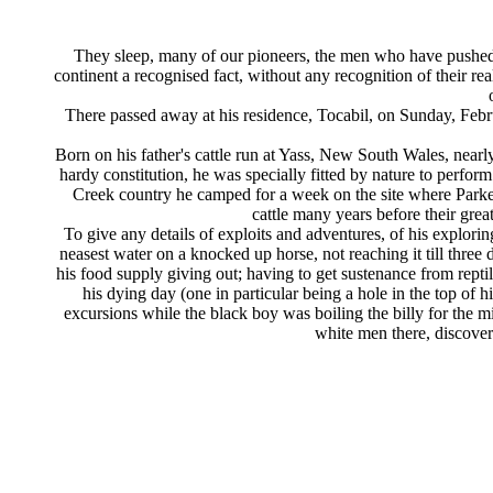
They sleep, many of our pioneers, the men who have pushed 
continent a recognised fact, without any recognition of their 
There passed away at his residence, Tocabil, on Sunday, Febru
Born on his father's cattle run at Yass, New South Wales, nearl
hardy constitution, he was specially fitted by nature to perfor
Creek country he camped for a week on the site where Parkes
cattle many years before their grea
To give any details of exploits and adventures, of his explor
neasest water on a knocked up horse, not reaching it till three 
his food supply giving out; having to get sustenance from reptil
his dying day (one in particular being a hole in the top of 
excursions while the black boy was boiling the billy for the mi
white men there, discovere