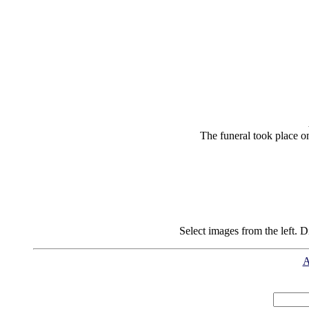
The funeral took place o
Select images from the left. D
A