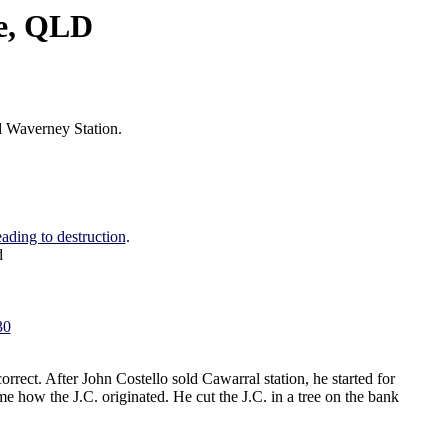
re, QLD
ed Waverney Station.
ading to destruction
.
d
30
rrect. After John Costello sold Cawarral station, he started for
 how the J.C. originated. He cut the J.C. in a tree on the bank