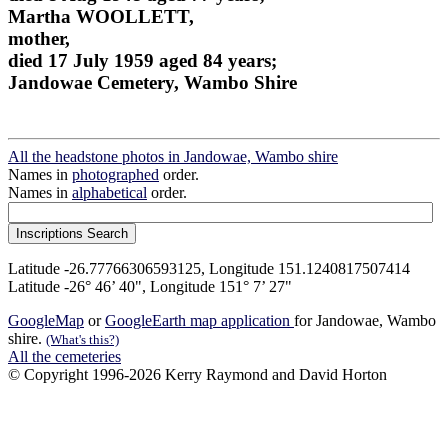
Martha WOOLLETT,
mother,
died 17 July 1959 aged 84 years;
Jandowae Cemetery, Wambo Shire
All the headstone photos in Jandowae, Wambo shire
Names in
photographed
order.
Names in
alphabetical
order.
Latitude -26.77766306593125, Longitude 151.1240817507414
Latitude -26° 46’ 40", Longitude 151° 7’ 27"
GoogleMap
or
GoogleEarth map application
for Jandowae, Wambo
shire.
(What's this?)
All the cemeteries
© Copyright 1996-2026 Kerry Raymond and David Horton