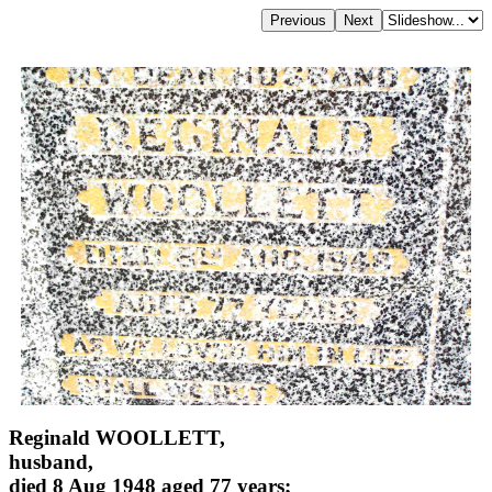
Reginald WOOLLETT,
husband,
died 8 Aug 1948 aged 77 years;