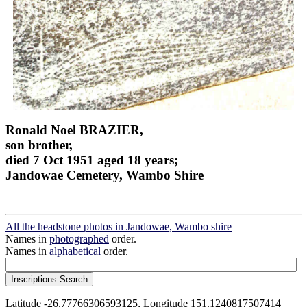
Ronald Noel BRAZIER,
son brother,
died 7 Oct 1951 aged 18 years;
Jandowae Cemetery, Wambo Shire
All the headstone photos in Jandowae, Wambo shire
Names in
photographed
order.
Names in
alphabetical
order.
Latitude -26.77766306593125, Longitude 151.1240817507414