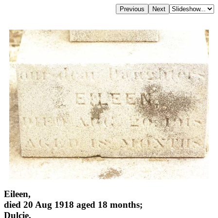
Eileen,
died 20 Aug 1918 aged 18 months;
Dulcie,