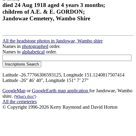
died 24 Aug 1918 aged 4 years 3 months;
children of A.E. & E. GORDON;
Jandowae Cemetery, Wambo Shire
All the headstone photos in Jandowae, Wambo shire
Names in
photographed
order.
Names in
alphabetical
order.
Latitude -26.77766306593125, Longitude 151.1240817507414
Latitude -26° 46’ 40", Longitude 151° 7’ 27"
GoogleMap
or
GoogleEarth map application
for Jandowae, Wambo
shire.
(What's this?)
All the cemeteries
© Copyright 1996-2026 Kerry Raymond and David Horton