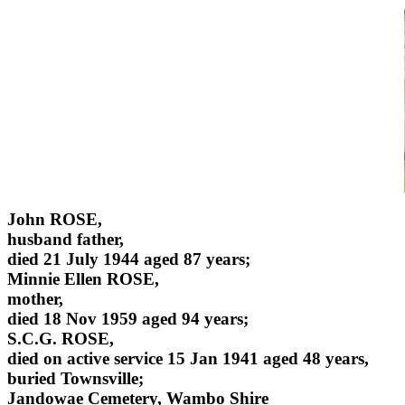
John ROSE,
husband father,
died 21 July 1944 aged 87 years;
Minnie Ellen ROSE,
mother,
died 18 Nov 1959 aged 94 years;
S.C.G. ROSE,
died on active service 15 Jan 1941 aged 48 years,
buried Townsville;
Jandowae Cemetery, Wambo Shire