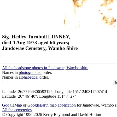
Sig. Hedley Turnbull LUNNEY,
died 4 Aug 1973 aged 66 years;
Jandowae Cemetery, Wambo Shire
All the headstone photos in Jandowae, Wambo shire
Names in
photographed
order.
Names in
alphabetical
order.
Latitude -26.77766306593125, Longitude 151.1240817507414
Latitude -26° 46’ 40", Longitude 151° 7’ 27"
GoogleMap
or
GoogleEarth map application
for Jandowae, Wambo s
All the cemeteries
© Copyright 1996-2026 Kerry Raymond and David Horton