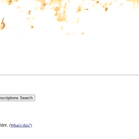
hire.
(What's this?)