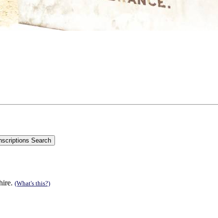
hire.
(What's this?)