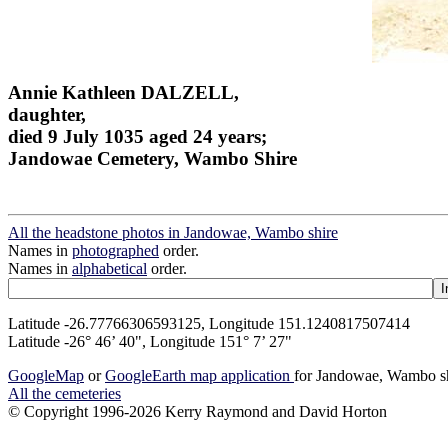
Annie Kathleen DALZELL,
daughter,
died 9 July 1035 aged 24 years;
Jandowae Cemetery, Wambo Shire
All the headstone photos in Jandowae, Wambo shire
Names in
photographed
order.
Names in
alphabetical
order.
Latitude -26.77766306593125, Longitude 151.1240817507414
Latitude -26° 46’ 40", Longitude 151° 7’ 27"
GoogleMap
or
GoogleEarth map application
for Jandowae, Wambo s
All the cemeteries
© Copyright 1996-2026 Kerry Raymond and David Horton