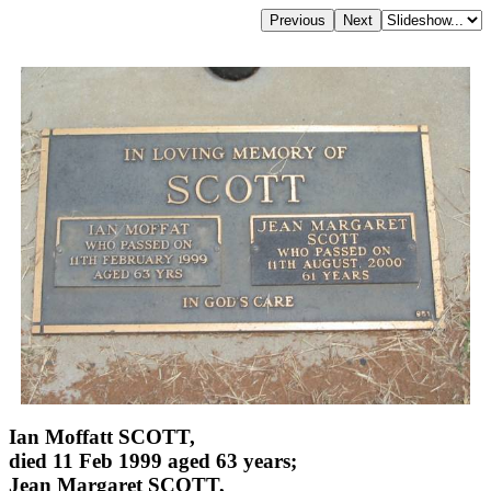
Ian Moffatt SCOTT,
died 11 Feb 1999 aged 63 years;
Jean Margaret SCOTT,