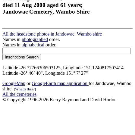
died 11 Aug 2000 aged 61 years;
Jandowae Cemetery, Wambo Shire
All the headstone photos in Jandowae, Wambo shire
Names in
photographed
order.
Names in
alphabetical
order.
Latitude -26.77766306593125, Longitude 151.1240817507414
Latitude -26° 46’ 40", Longitude 151° 7’ 27"
GoogleMap
or
GoogleEarth map application
for Jandowae, Wambo
shire.
(What's this?)
All the cemeteries
© Copyright 1996-2026 Kerry Raymond and David Horton