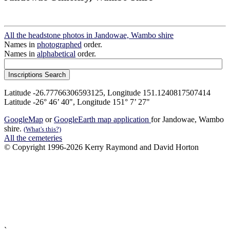
All the headstone photos in Jandowae, Wambo shire
Names in
photographed
order.
Names in
alphabetical
order.
Latitude -26.77766306593125, Longitude 151.1240817507414
Latitude -26° 46’ 40", Longitude 151° 7’ 27"
GoogleMap
or
GoogleEarth map application
for Jandowae, Wambo
shire.
(What's this?)
All the cemeteries
© Copyright 1996-2026 Kerry Raymond and David Horton