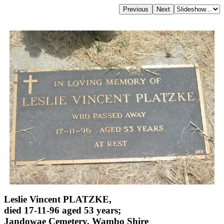
Leslie Vincent PLATZKE,
died 17-11-96 aged 53 years;
Jandowae Cemetery, Wambo Shire