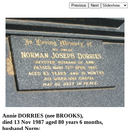
Annie DORRIES (nee BROOKS),
died 13 Nov 1987 aged 80 years 6 months,
husband Norm;