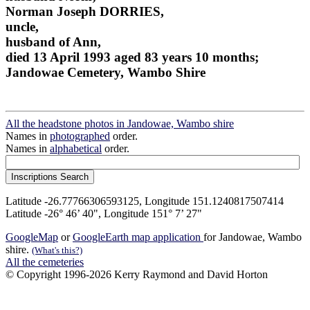
Norman Joseph DORRIES,
uncle,
husband of Ann,
died 13 April 1993 aged 83 years 10 months;
Jandowae Cemetery, Wambo Shire
All the headstone photos in Jandowae, Wambo shire
Names in
photographed
order.
Names in
alphabetical
order.
Latitude -26.77766306593125, Longitude 151.1240817507414
Latitude -26° 46’ 40", Longitude 151° 7’ 27"
GoogleMap
or
GoogleEarth map application
for Jandowae, Wambo
shire.
(What's this?)
All the cemeteries
© Copyright 1996-2026 Kerry Raymond and David Horton