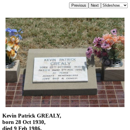
Kevin Patrick GREALY,
born 28 Oct 1930,
died 9 Feb 1986,