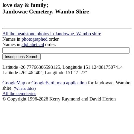
love day & family;
Jandowae Cemetery, Wambo Shire
All the headstone photos in Jandowae, Wambo shire
Names in
photographed
order.
Names in
alphabetical
order.
Latitude -26.77766306593125, Longitude 151.1240817507414
Latitude -26° 46’ 40", Longitude 151° 7’ 27"
GoogleMap
or
GoogleEarth map application
for Jandowae, Wambo
shire.
(What's this?)
All the cemeteries
© Copyright 1996-2026 Kerry Raymond and David Horton