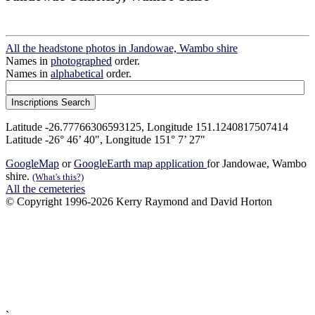
All the headstone photos in Jandowae, Wambo shire
Names in
photographed
order.
Names in
alphabetical
order.
Latitude -26.77766306593125, Longitude 151.1240817507414
Latitude -26° 46’ 40", Longitude 151° 7’ 27"
GoogleMap
or
GoogleEarth map application
for Jandowae, Wambo
shire.
(What's this?)
All the cemeteries
© Copyright 1996-2026 Kerry Raymond and David Horton