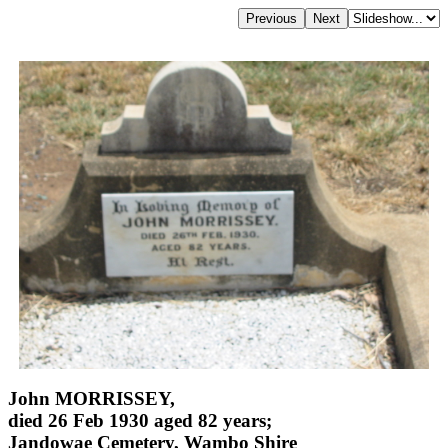
John MORRISSEY,
died 26 Feb 1930 aged 82 years;
Jandowae Cemetery, Wambo Shire