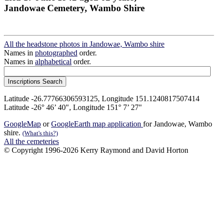
Jandowae Cemetery, Wambo Shire
All the headstone photos in Jandowae, Wambo shire
Names in
photographed
order.
Names in
alphabetical
order.
Latitude -26.77766306593125, Longitude 151.1240817507414
Latitude -26° 46’ 40", Longitude 151° 7’ 27"
GoogleMap
or
GoogleEarth map application
for Jandowae, Wambo
shire.
(What's this?)
All the cemeteries
© Copyright 1996-2026 Kerry Raymond and David Horton