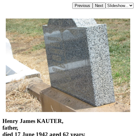
Henry James KAUTER,
father,
died 17 June 1942 aged 62 years;