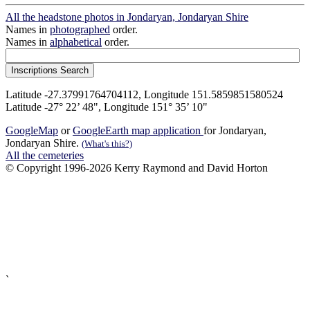
All the headstone photos in Jondaryan, Jondaryan Shire
Names in
photographed
order.
Names in
alphabetical
order.
Latitude -27.37991764704112, Longitude 151.5859851580524
Latitude -27° 22’ 48", Longitude 151° 35’ 10"
GoogleMap
or
GoogleEarth map application
for Jondaryan,
Jondaryan Shire.
(What's this?)
All the cemeteries
© Copyright 1996-2026 Kerry Raymond and David Horton
`