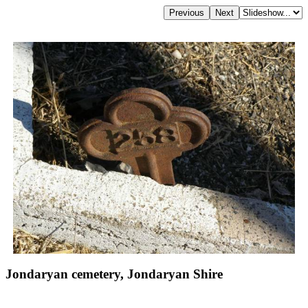
Jondaryan cemetery, Jondaryan Shire