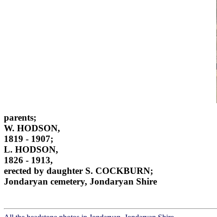
parents;
W. HODSON,
1819 - 1907;
L. HODSON,
1826 - 1913,
erected by daughter S. COCKBURN;
Jondaryan cemetery, Jondaryan Shire