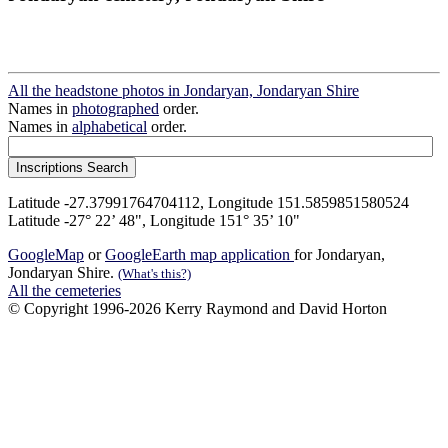
All the headstone photos in Jondaryan, Jondaryan Shire
Names in
photographed
order.
Names in
alphabetical
order.
Latitude -27.37991764704112, Longitude 151.5859851580524
Latitude -27° 22’ 48", Longitude 151° 35’ 10"
GoogleMap
or
GoogleEarth map application
for Jondaryan,
Jondaryan Shire.
(What's this?)
All the cemeteries
© Copyright 1996-2026 Kerry Raymond and David Horton