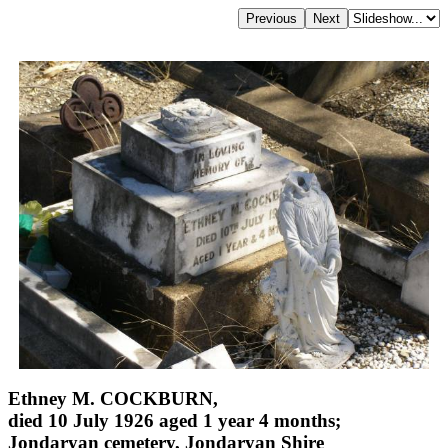
Ethney M. COCKBURN,
died 10 July 1926 aged 1 year 4 months;
Jondaryan cemetery, Jondaryan Shire