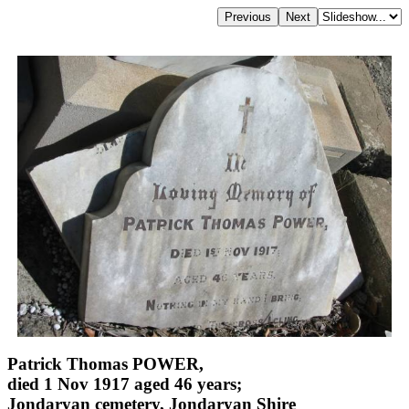
Patrick Thomas POWER,
died 1 Nov 1917 aged 46 years;
Jondaryan cemetery, Jondaryan Shire