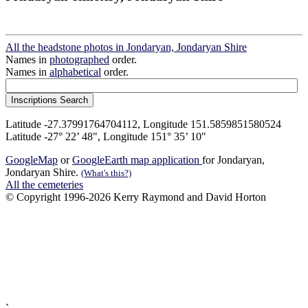
All the headstone photos in Jondaryan, Jondaryan Shire
Names in
photographed
order.
Names in
alphabetical
order.
Latitude -27.37991764704112, Longitude 151.5859851580524
Latitude -27° 22’ 48", Longitude 151° 35’ 10"
GoogleMap
or
GoogleEarth map application
for Jondaryan,
Jondaryan Shire.
(What's this?)
All the cemeteries
© Copyright 1996-2026 Kerry Raymond and David Horton