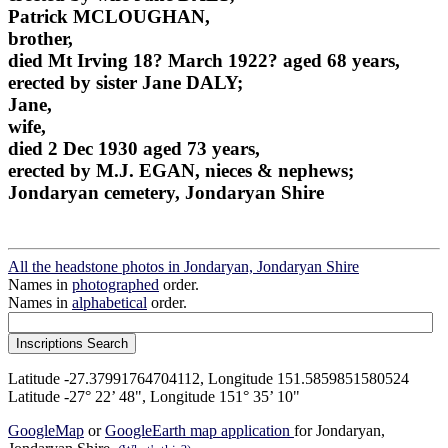
Patrick MCLOUGHAN,
brother,
died Mt Irving 18? March 1922? aged 68 years,
erected by sister Jane DALY;
Jane,
wife,
died 2 Dec 1930 aged 73 years,
erected by M.J. EGAN, nieces & nephews;
Jondaryan cemetery, Jondaryan Shire
All the headstone photos in Jondaryan, Jondaryan Shire
Names in
photographed
order.
Names in
alphabetical
order.
Latitude -27.37991764704112, Longitude 151.5859851580524
Latitude -27° 22’ 48", Longitude 151° 35’ 10"
GoogleMap
or
GoogleEarth map application
for Jondaryan,