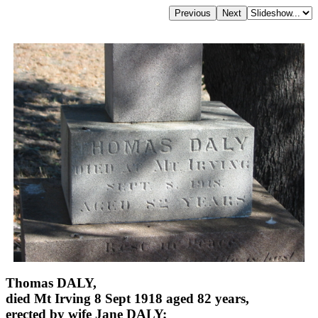
Thomas DALY,
died Mt Irving 8 Sept 1918 aged 82 years,
erected by wife Jane DALY;