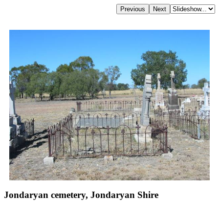
Jondaryan cemetery, Jondaryan Shire