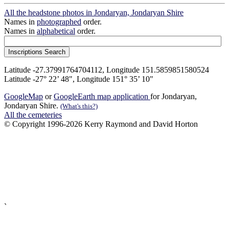
All the headstone photos in Jondaryan, Jondaryan Shire
Names in
photographed
order.
Names in
alphabetical
order.
Latitude -27.37991764704112, Longitude 151.5859851580524
Latitude -27° 22’ 48", Longitude 151° 35’ 10"
GoogleMap
or
GoogleEarth map application
for Jondaryan,
Jondaryan Shire.
(What's this?)
All the cemeteries
© Copyright 1996-2026 Kerry Raymond and David Horton
`