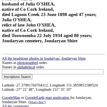
husband of Julia O'SHEA,
native of Co Cork Ireland,
died Lagoon Creek 23 June 1898 aged 47 years;
Julia O'SHEA,
relict of late John O'SHEA,
native of Co Cork Ireland,
died Toowoomba 22 July 1934 aged 80 years;
Jondaryan cemetery, Jondaryan Shire
All the headstone photos in Jondaryan, Jondaryan Shire
Names in
photographed
order.
Names in
alphabetical
order.
Latitude -27.37991764704112, Longitude 151.5859851580524
Latitude -27° 22’ 48", Longitude 151° 35’ 10"
GoogleMap
or
GoogleEarth map application
for Jondaryan,
Jondaryan Shire.
(What's this?)
All the cemeteries