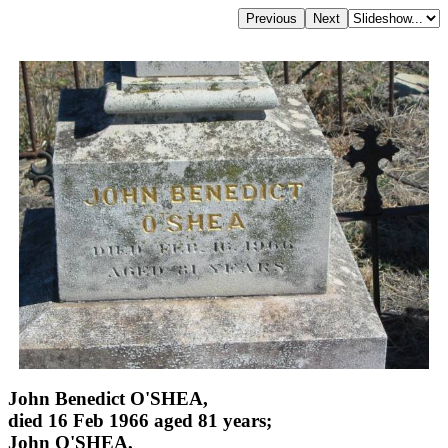
John Benedict O'SHEA,
died 16 Feb 1966 aged 81 years;
John O'SHEA,