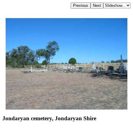
Jondaryan cemetery, Jondaryan Shire