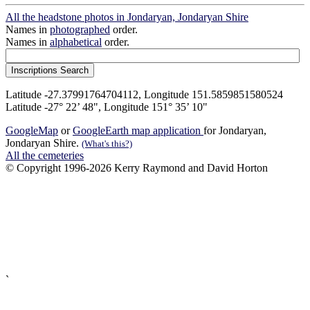
All the headstone photos in Jondaryan, Jondaryan Shire
Names in
photographed
order.
Names in
alphabetical
order.
Latitude -27.37991764704112, Longitude 151.5859851580524
Latitude -27° 22’ 48", Longitude 151° 35’ 10"
GoogleMap
or
GoogleEarth map application
for Jondaryan,
Jondaryan Shire.
(What's this?)
All the cemeteries
© Copyright 1996-2026 Kerry Raymond and David Horton
`