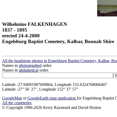
Wilhelmine FALKENHAGEN
1837 - 1895
erected 24-4-2000
Engelsburg Baptist Cemetery, Kalbar, Boonah Shire
All the headstone photos in Engelsburg Baptist Cemetery, Kalbar, Bo
Names in
photographed
order.
Names in
alphabetical
order.
Latitude -27.94091987609864, Longitude 152.6324768066407
Latitude -27° 56’ 27", Longitude 152° 37’ 57"
GoogleMap
or
GoogleEarth map application
for Engelsburg Baptist 
All the cemeteries
© Copyright 1996-2026 Kerry Raymond and David Horton