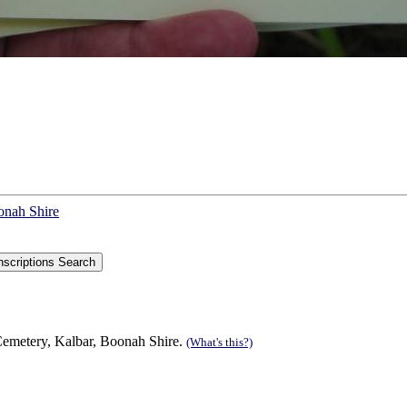
onah Shire
Cemetery, Kalbar, Boonah Shire.
(What's this?)