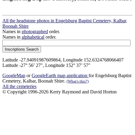
All the headstone photos in Engelsburg Baptist Cemetery, Kalbar,
Boonah Shire
Names in
photographed
order.
Names in
alphabetical
order.
Latitude -27.94091987609864, Longitude 152.6324768066407
Latitude -27° 56’ 27", Longitude 152° 37’ 57"
GoogleMap
or
GoogleEarth map application
for Engelsburg Baptist
Cemetery, Kalbar, Boonah Shire.
(What's this?)
All the cemeteries
© Copyright 1996-2026 Kerry Raymond and David Horton