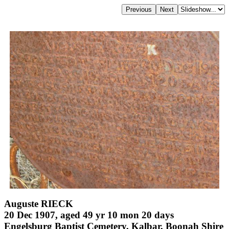
Auguste RIECK
20 Dec 1907, aged 49 yr 10 mon 20 days
Engelsburg Baptist Cemetery, Kalbar, Boonah Shire