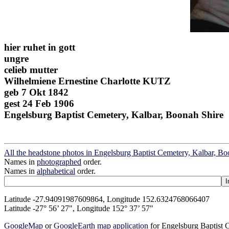
hier ruhet in gott
ungre
celieb mutter
Wilhelmiene Ernestine Charlotte KUTZ
geb 7 Okt 1842
gest 24 Feb 1906
Engelsburg Baptist Cemetery, Kalbar, Boonah Shire
All the headstone photos in Engelsburg Baptist Cemetery, Kalbar, Bo
Names in
photographed
order.
Names in
alphabetical
order.
Latitude -27.94091987609864, Longitude 152.6324768066407
Latitude -27° 56’ 27", Longitude 152° 37’ 57"
GoogleMap
or
GoogleEarth map application
for Engelsburg Baptist 