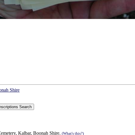
onah Shire
Cemetery, Kalbar, Boonah Shire.
(What's this?)