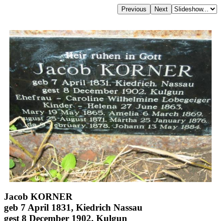
Jacob KORNER
geb 7 April 1831, Kiedrich Nassau
gest 8 December 1902, Kulgun