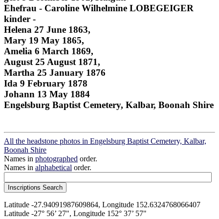
Ehefrau - Caroline Wilhelmine LOBEGEIGER
kinder -
Helena 27 June 1863,
Mary 19 May 1865,
Amelia 6 March 1869,
August 25 August 1871,
Martha 25 January 1876
Ida 9 February 1878
Johann 13 May 1884
Engelsburg Baptist Cemetery, Kalbar, Boonah Shire
All the headstone photos in Engelsburg Baptist Cemetery, Kalbar,
Boonah Shire
Names in
photographed
order.
Names in
alphabetical
order.
Latitude -27.94091987609864, Longitude 152.6324768066407
Latitude -27° 56’ 27", Longitude 152° 37’ 57"