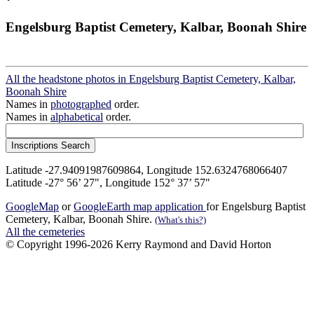
Engelsburg Baptist Cemetery, Kalbar, Boonah Shire
All the headstone photos in Engelsburg Baptist Cemetery, Kalbar,
Boonah Shire
Names in
photographed
order.
Names in
alphabetical
order.
Latitude -27.94091987609864, Longitude 152.6324768066407
Latitude -27° 56’ 27", Longitude 152° 37’ 57"
GoogleMap
or
GoogleEarth map application
for Engelsburg Baptist
Cemetery, Kalbar, Boonah Shire.
(What's this?)
All the cemeteries
© Copyright 1996-2026 Kerry Raymond and David Horton