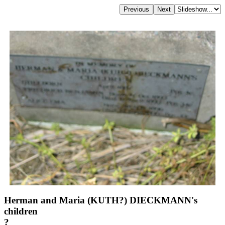
Herman and Maria (KUTH?) DIECKMANN's
children
?