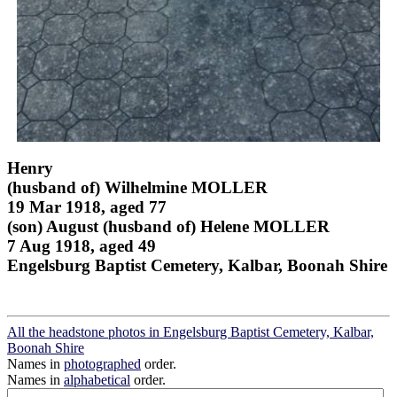
Henry
(husband of) Wilhelmine MOLLER
19 Mar 1918, aged 77
(son) August (husband of) Helene MOLLER
7 Aug 1918, aged 49
Engelsburg Baptist Cemetery, Kalbar, Boonah Shire
All the headstone photos in Engelsburg Baptist Cemetery, Kalbar,
Boonah Shire
Names in
photographed
order.
Names in
alphabetical
order.