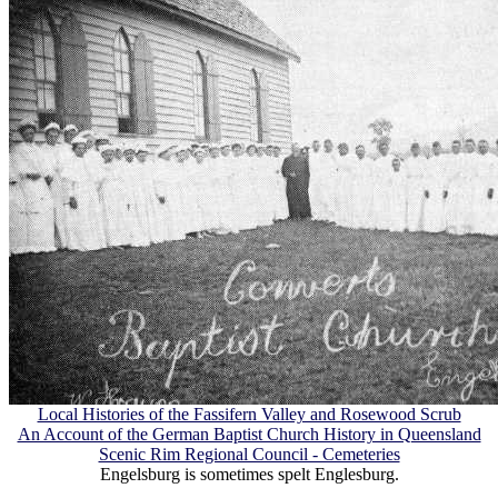
Local Histories of the Fassifern Valley and Rosewood Scrub
An Account of the German Baptist Church History in Queensland
Scenic Rim Regional Council - Cemeteries
Engelsburg is sometimes spelt Englesburg.