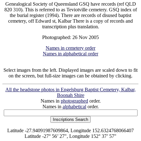
Genealogical Society of Queensland GSQ have records (ref QLD
820 310). This is referred to as Teviotville cemetery. GSQ index of
the burial register (1994). There are records of disused baptist
cemetery, off Edward st, Kalbar There is a copy of records and
transcription plus translation.
Photographed: 26 Nov 2005
Names in cemetery order
Names in alphabetical order
Select images from the left. Displayed images are scaled down to fit
on the screen, but full-size images can be obtained by clicking.
All the headstone photos in Engelsburg Baptist Cemetery, Kalbar,
Boonah Shire
Names in
photographed
order.
Names in
alphabetical
order.
Latitude -27.94091987609864, Longitude 152.6324768066407
Latitude -27° 56’ 27", Longitude 152° 37’ 57"