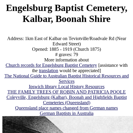
Engelsburg Baptist Cemetery,
Kalbar, Boonah Shire
Address: 1km East of Kalbar on Teviotville/Roadvale Rd (Near
Edward Street)
Opened: 1885 - 1919 (Church 1875)
# graves: 79
More information about
Church records for Engelsburg Baptist Cemetery
[assistance with
the
translation
would be appreciated]
The National Guide to Australian Baptist Historical Resources and
Services
Ipswich library Local History Resources
THE FAMILY TREES OF ROBIN AND PATRICIA POOLE
Coleyville, Engelsburg (Kalbar), Boonah and Highfields Baptist
Cemeteries (Queensland)
Queensland place names changed from German names
German Baptists in Australia