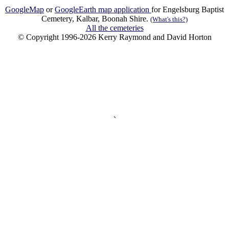
GoogleMap
or
GoogleEarth map application
for Engelsburg Baptist
Cemetery, Kalbar, Boonah Shire.
(What's this?)
All the cemeteries
© Copyright 1996-2026 Kerry Raymond and David Horton
`