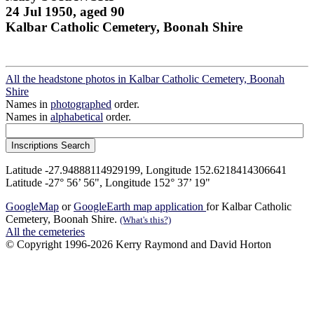
24 Jul 1950, aged 90
Kalbar Catholic Cemetery, Boonah Shire
All the headstone photos in Kalbar Catholic Cemetery, Boonah
Shire
Names in
photographed
order.
Names in
alphabetical
order.
Latitude -27.94888114929199, Longitude 152.6218414306641
Latitude -27° 56’ 56", Longitude 152° 37’ 19"
GoogleMap
or
GoogleEarth map application
for Kalbar Catholic
Cemetery, Boonah Shire.
(What's this?)
All the cemeteries
© Copyright 1996-2026 Kerry Raymond and David Horton