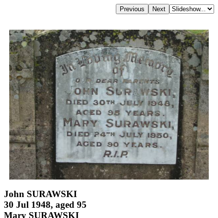
John SURAWSKI
30 Jul 1948, aged 95
Mary SURAWSKI