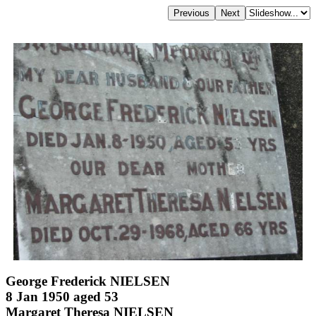
George Frederick NIELSEN
8 Jan 1950 aged 53
Margaret Theresa NIELSEN