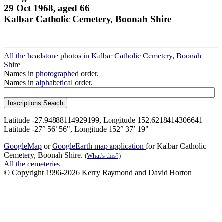
29 Oct 1968, aged 66
Kalbar Catholic Cemetery, Boonah Shire
All the headstone photos in Kalbar Catholic Cemetery, Boonah
Shire
Names in
photographed
order.
Names in
alphabetical
order.
Latitude -27.94888114929199, Longitude 152.6218414306641
Latitude -27° 56’ 56", Longitude 152° 37’ 19"
GoogleMap
or
GoogleEarth map application
for Kalbar Catholic
Cemetery, Boonah Shire.
(What's this?)
All the cemeteries
© Copyright 1996-2026 Kerry Raymond and David Horton