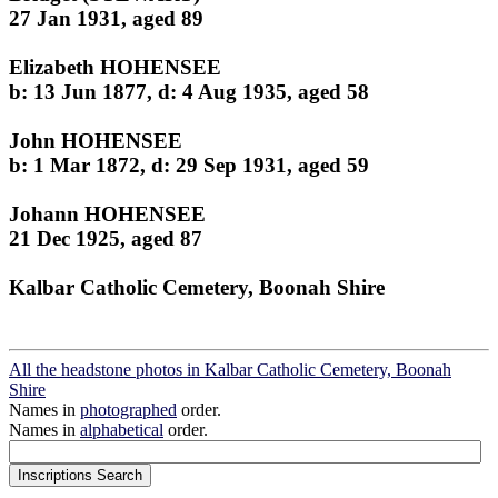
27 Jan 1931, aged 89
Elizabeth HOHENSEE
b: 13 Jun 1877, d: 4 Aug 1935, aged 58
John HOHENSEE
b: 1 Mar 1872, d: 29 Sep 1931, aged 59
Johann HOHENSEE
21 Dec 1925, aged 87
Kalbar Catholic Cemetery, Boonah Shire
All the headstone photos in Kalbar Catholic Cemetery, Boonah
Shire
Names in
photographed
order.
Names in
alphabetical
order.