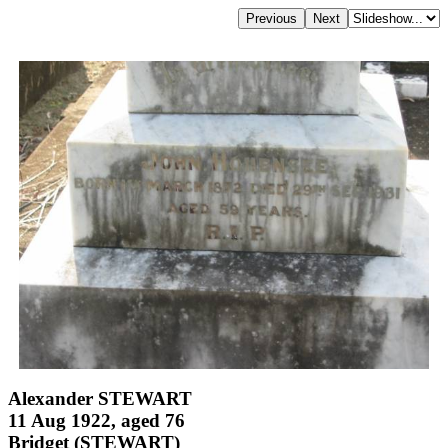
Alexander STEWART
11 Aug 1922, aged 76
Bridget (STEWART)