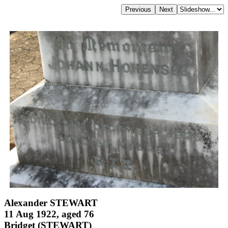
Alexander STEWART
11 Aug 1922, aged 76
Bridget (STEWART)