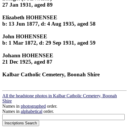
27 Jan 1931, aged 89
Elizabeth HOHENSEE
b: 13 Jun 1877, d: 4 Aug 1935, aged 58
John HOHENSEE
b: 1 Mar 1872, d: 29 Sep 1931, aged 59
Johann HOHENSEE
21 Dec 1925, aged 87
Kalbar Catholic Cemetery, Boonah Shire
All the headstone photos in Kalbar Catholic Cemetery, Boonah
Shire
Names in
photographed
order.
Names in
alphabetical
order.