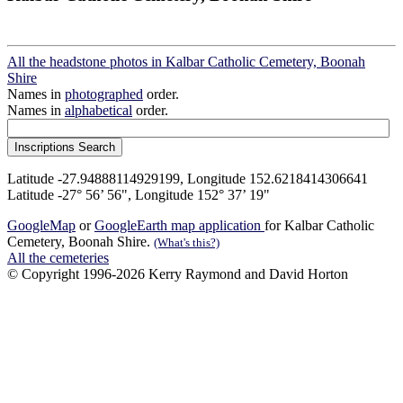
All the headstone photos in Kalbar Catholic Cemetery, Boonah
Shire
Names in
photographed
order.
Names in
alphabetical
order.
Latitude -27.94888114929199, Longitude 152.6218414306641
Latitude -27° 56’ 56", Longitude 152° 37’ 19"
GoogleMap
or
GoogleEarth map application
for Kalbar Catholic
Cemetery, Boonah Shire.
(What's this?)
All the cemeteries
© Copyright 1996-2026 Kerry Raymond and David Horton