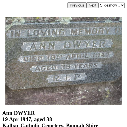
Ann DWYER
19 Apr 1947, aged 38
Kalbar Catholic Cemetery, Boonah Shire