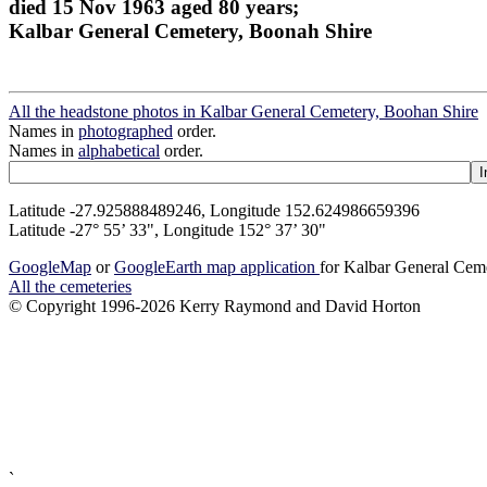
died 15 Nov 1963 aged 80 years;
Kalbar General Cemetery, Boonah Shire
All the headstone photos in Kalbar General Cemetery, Boohan Shire
Names in
photographed
order.
Names in
alphabetical
order.
Latitude -27.925888489246, Longitude 152.624986659396
Latitude -27° 55’ 33", Longitude 152° 37’ 30"
GoogleMap
or
GoogleEarth map application
for Kalbar General Cem
All the cemeteries
© Copyright 1996-2026 Kerry Raymond and David Horton
`