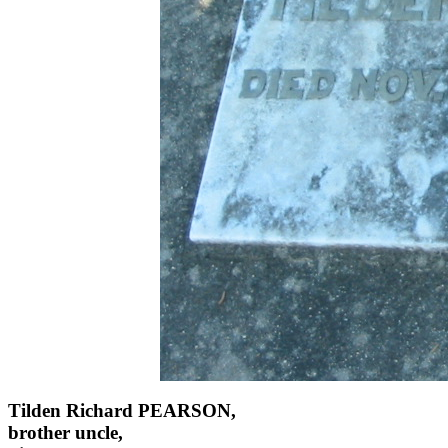
Tilden Richard PEARSON,
brother uncle,