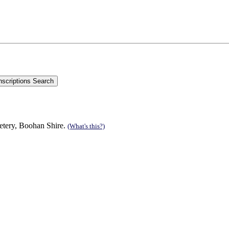
etery, Boohan Shire.
(What's this?)