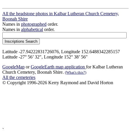
All the headstone photos in Kalbar Lutheran Church Cemetery,
Boonah Shire
Names in
photographed
order.
Names in
alphabetical
order.
Latitude -27.94222831726076, Longitude 152.6488342285157
Latitude -27° 56’ 32", Longitude 152° 38’ 56"
GoogleMap
or
GoogleEarth map application
for Kalbar Lutheran
Church Cemetery, Boonah Shire.
(What's this?)
All the cemeteries
© Copyright 1996-2026 Kerry Raymond and David Horton
`