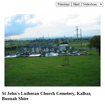
St John's Lutheran Church Cemetery, Kalbar,
Boonah Shire