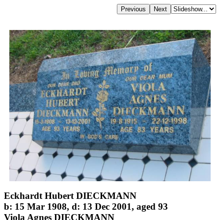
Eckhardt Hubert DIECKMANN
b: 15 Mar 1908, d: 13 Dec 2001, aged 93
Viola Agnes DIECKMANN