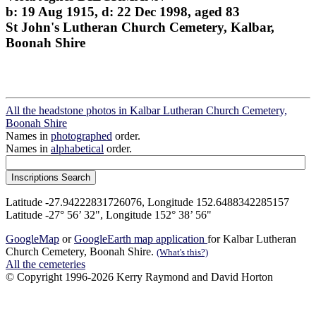
b: 19 Aug 1915, d: 22 Dec 1998, aged 83
St John's Lutheran Church Cemetery, Kalbar,
Boonah Shire
All the headstone photos in Kalbar Lutheran Church Cemetery,
Boonah Shire
Names in
photographed
order.
Names in
alphabetical
order.
Latitude -27.94222831726076, Longitude 152.6488342285157
Latitude -27° 56’ 32", Longitude 152° 38’ 56"
GoogleMap
or
GoogleEarth map application
for Kalbar Lutheran
Church Cemetery, Boonah Shire.
(What's this?)
All the cemeteries
© Copyright 1996-2026 Kerry Raymond and David Horton