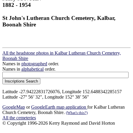
1882 - 1954
St John's Lutheran Church Cemetery, Kalbar,
Boonah Shire
All the headstone photos in Kalbar Lutheran Church Cemetery,
Boonah Shire
Names in
photographed
order.
Names in
alphabetical
order.
Latitude -27.94222831726076, Longitude 152.6488342285157
Latitude -27° 56’ 32", Longitude 152° 38’ 56"
GoogleMap
or
GoogleEarth map application
for Kalbar Lutheran
Church Cemetery, Boonah Shire.
(What's this?)
All the cemeteries
© Copyright 1996-2026 Kerry Raymond and David Horton