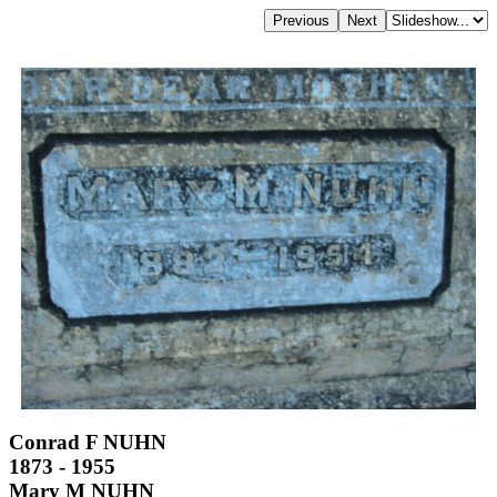
Conrad F NUHN
1873 - 1955
Mary M NUHN