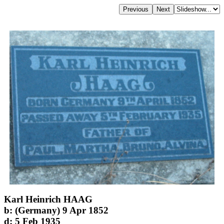
Karl Heinrich HAAG
b: (Germany) 9 Apr 1852
d: 5 Feb 1935