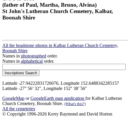
(father of Paul, Martha, Bruno, Alvina)
St John's Lutheran Church Cemetery, Kalbar,
Boonah Shire
All the headstone photos in Kalbar Lutheran Church Cemetery,
Boonah Shire
Names in
photographed
order.
Names in
alphabetical
order.
Latitude -27.94222831726076, Longitude 152.6488342285157
Latitude -27° 56’ 32", Longitude 152° 38’ 56"
GoogleMap
or
GoogleEarth map application
for Kalbar Lutheran
Church Cemetery, Boonah Shire.
(What's this?)
All the cemeteries
© Copyright 1996-2026 Kerry Raymond and David Horton