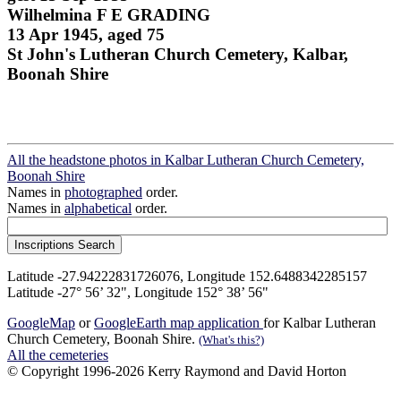
Wilhelmina F E GRADING
13 Apr 1945, aged 75
St John's Lutheran Church Cemetery, Kalbar,
Boonah Shire
All the headstone photos in Kalbar Lutheran Church Cemetery,
Boonah Shire
Names in
photographed
order.
Names in
alphabetical
order.
Latitude -27.94222831726076, Longitude 152.6488342285157
Latitude -27° 56’ 32", Longitude 152° 38’ 56"
GoogleMap
or
GoogleEarth map application
for Kalbar Lutheran
Church Cemetery, Boonah Shire.
(What's this?)
All the cemeteries
© Copyright 1996-2026 Kerry Raymond and David Horton