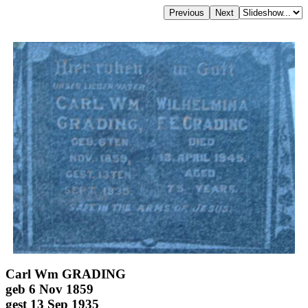
Carl Wm GRADING
geb 6 Nov 1859
gest 13 Sep 1935