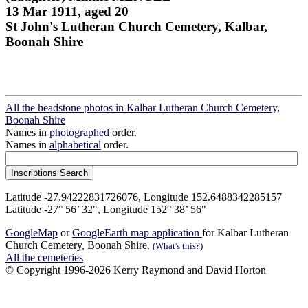
13 Mar 1911, aged 20
St John's Lutheran Church Cemetery, Kalbar,
Boonah Shire
All the headstone photos in Kalbar Lutheran Church Cemetery,
Boonah Shire
Names in
photographed
order.
Names in
alphabetical
order.
Latitude -27.94222831726076, Longitude 152.6488342285157
Latitude -27° 56’ 32", Longitude 152° 38’ 56"
GoogleMap
or
GoogleEarth map application
for Kalbar Lutheran
Church Cemetery, Boonah Shire.
(What's this?)
All the cemeteries
© Copyright 1996-2026 Kerry Raymond and David Horton