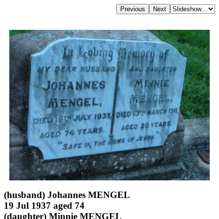
(husband) Johannes MENGEL
19 Jul 1937 aged 74
(daughter) Minnie MENGEL