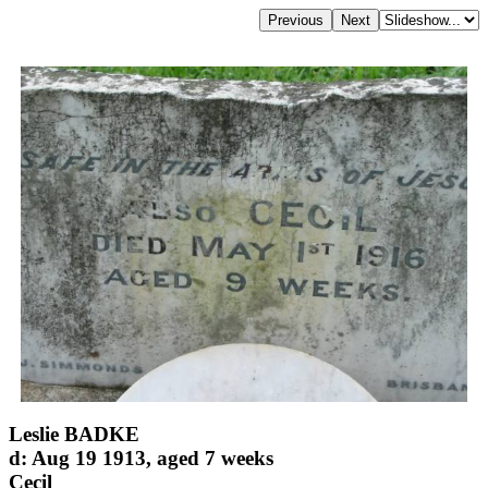
Leslie BADKE
d: Aug 19 1913, aged 7 weeks
Cecil