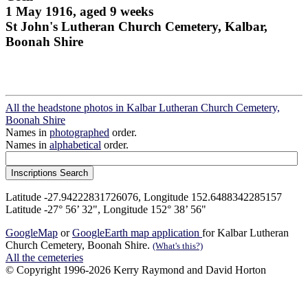
1 May 1916, aged 9 weeks
St John's Lutheran Church Cemetery, Kalbar,
Boonah Shire
All the headstone photos in Kalbar Lutheran Church Cemetery,
Boonah Shire
Names in
photographed
order.
Names in
alphabetical
order.
Latitude -27.94222831726076, Longitude 152.6488342285157
Latitude -27° 56’ 32", Longitude 152° 38’ 56"
GoogleMap
or
GoogleEarth map application
for Kalbar Lutheran
Church Cemetery, Boonah Shire.
(What's this?)
All the cemeteries
© Copyright 1996-2026 Kerry Raymond and David Horton