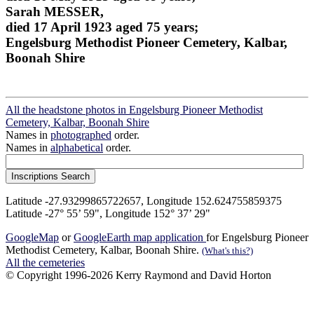
Sarah MESSER,
died 17 April 1923 aged 75 years;
Engelsburg Methodist Pioneer Cemetery, Kalbar,
Boonah Shire
All the headstone photos in Engelsburg Pioneer Methodist
Cemetery, Kalbar, Boonah Shire
Names in
photographed
order.
Names in
alphabetical
order.
Latitude -27.93299865722657, Longitude 152.624755859375
Latitude -27° 55’ 59", Longitude 152° 37’ 29"
GoogleMap
or
GoogleEarth map application
for Engelsburg Pioneer
Methodist Cemetery, Kalbar, Boonah Shire.
(What's this?)
All the cemeteries
© Copyright 1996-2026 Kerry Raymond and David Horton