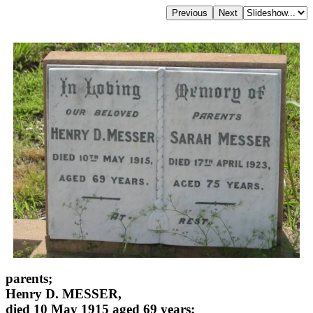
parents;
Henry D. MESSER,
died 10 May 1915 aged 69 years;