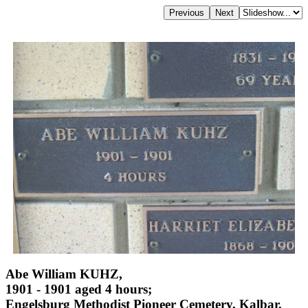
Abe William KUHZ,
1901 - 1901 aged 4 hours;
Engelsburg Methodist Pioneer Cemetery, Kalbar,