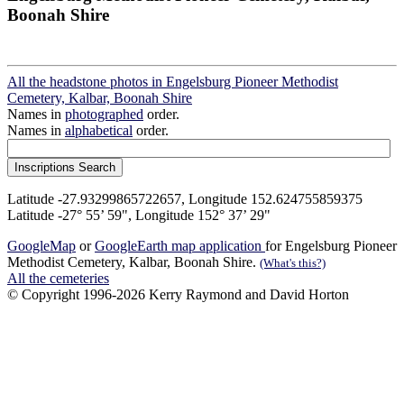
Boonah Shire
All the headstone photos in Engelsburg Pioneer Methodist
Cemetery, Kalbar, Boonah Shire
Names in
photographed
order.
Names in
alphabetical
order.
Latitude -27.93299865722657, Longitude 152.624755859375
Latitude -27° 55’ 59", Longitude 152° 37’ 29"
GoogleMap
or
GoogleEarth map application
for Engelsburg Pioneer
Methodist Cemetery, Kalbar, Boonah Shire.
(What's this?)
All the cemeteries
© Copyright 1996-2026 Kerry Raymond and David Horton