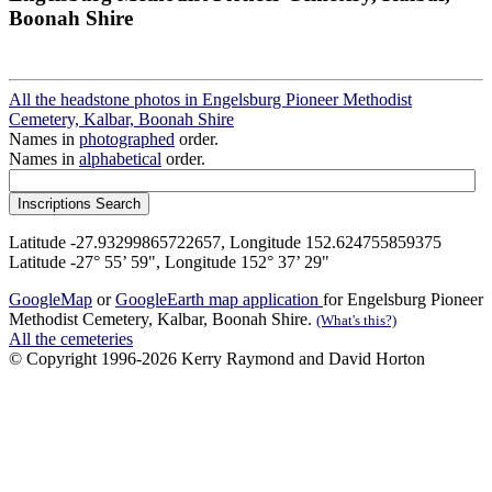
Boonah Shire
All the headstone photos in Engelsburg Pioneer Methodist
Cemetery, Kalbar, Boonah Shire
Names in
photographed
order.
Names in
alphabetical
order.
Latitude -27.93299865722657, Longitude 152.624755859375
Latitude -27° 55’ 59", Longitude 152° 37’ 29"
GoogleMap
or
GoogleEarth map application
for Engelsburg Pioneer
Methodist Cemetery, Kalbar, Boonah Shire.
(What's this?)
All the cemeteries
© Copyright 1996-2026 Kerry Raymond and David Horton