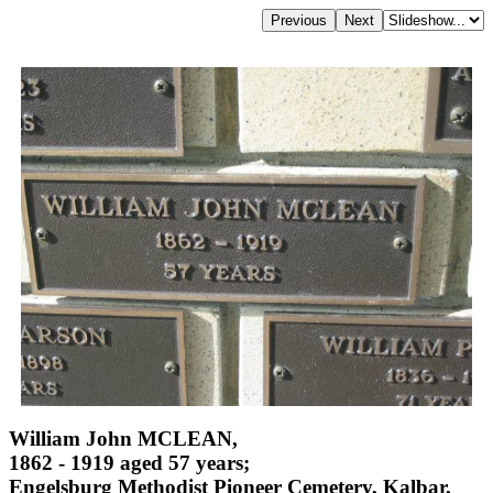
William John MCLEAN,
1862 - 1919 aged 57 years;
Engelsburg Methodist Pioneer Cemetery, Kalbar,