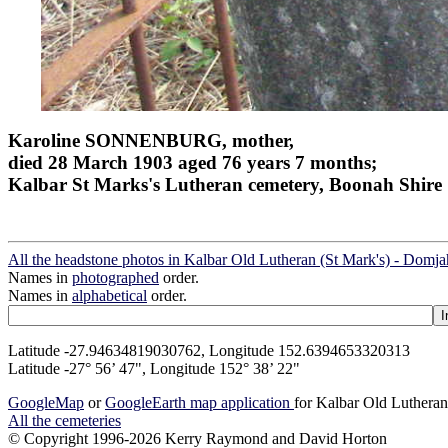
Karoline SONNENBURG, mother,
died 28 March 1903 aged 76 years 7 months;
Kalbar St Marks's Lutheran cemetery, Boonah Shire
All the headstone photos in Kalbar Old Lutheran (St Mark's) - Domj
Names in
photographed
order.
Names in
alphabetical
order.
Latitude -27.94634819030762, Longitude 152.6394653320313
Latitude -27° 56’ 47", Longitude 152° 38’ 22"
GoogleMap
or
GoogleEarth map application
for Kalbar Old Lutheran
All the cemeteries
© Copyright 1996-2026 Kerry Raymond and David Horton