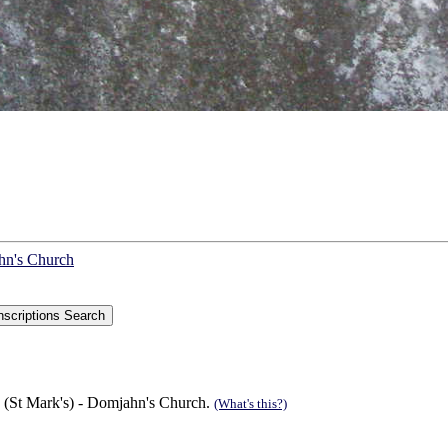
ahn's Church
 (St Mark's) - Domjahn's Church.
(What's this?)