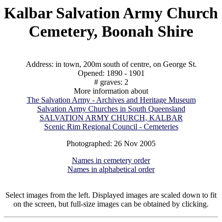
Kalbar Salvation Army Church
Cemetery, Boonah Shire
Address: in town, 200m south of centre, on George St.
Opened: 1890 - 1901
# graves: 2
More information about
The Salvation Army - Archives and Heritage Museum
Salvation Army Churches in South Queensland
SALVATION ARMY CHURCH, KALBAR
Scenic Rim Regional Council - Cemeteries
Photographed: 26 Nov 2005
Names in cemetery order
Names in alphabetical order
Select images from the left. Displayed images are scaled down to fit
on the screen, but full-size images can be obtained by clicking.