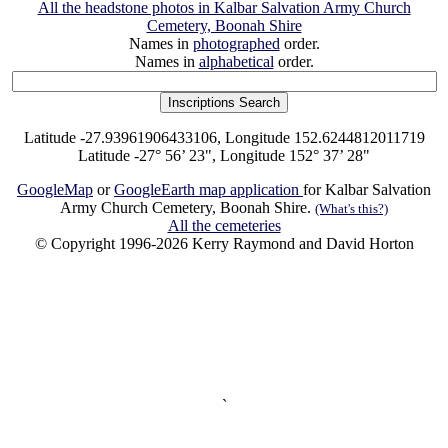
All the headstone photos in Kalbar Salvation Army Church
Cemetery, Boonah Shire
Names in
photographed
order.
Names in
alphabetical
order.
Latitude -27.93961906433106, Longitude 152.6244812011719
Latitude -27° 56’ 23", Longitude 152° 37’ 28"
GoogleMap
or
GoogleEarth map application
for Kalbar Salvation
Army Church Cemetery, Boonah Shire.
(What's this?)
All the cemeteries
© Copyright 1996-2026 Kerry Raymond and David Horton
`