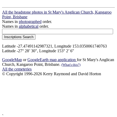
All the headstone photos in St Mary's Anglican Church, Kangaroo
Point, Brisbane
Names in
photographed
order.
Names in
alphabetical
order.
Latitude -27.47491142987321, Longitude 153.0350061740763
Latitude -27° 28’ 30", Longitude 153° 2’ 6"
GoogleMap
or
GoogleEarth map application
for St Mary's Anglican
Church, Kangaroo Point, Brisbane.
(What's this?)
All the cemeteries
© Copyright 1996-2026 Kerry Raymond and David Horton
`