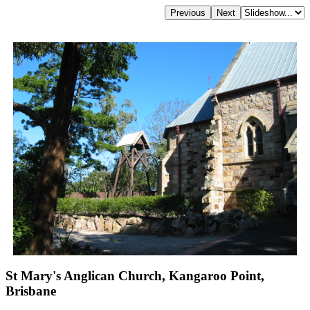
St Mary's Anglican Church, Kangaroo Point,
Brisbane