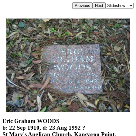
Eric Graham WOODS
b: 22 Sep 1910, d: 23 Aug 1992 ?
St Mary's Anglican Church, Kangaroo Point,