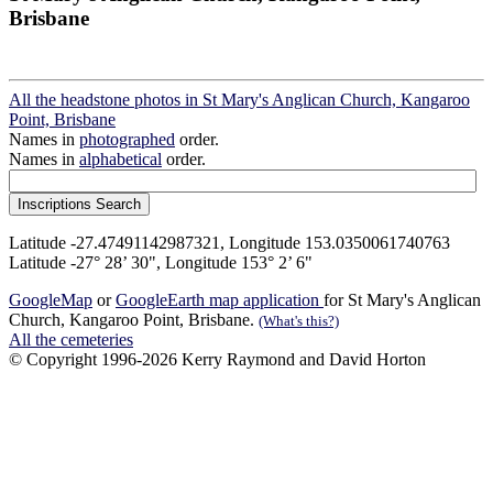
Brisbane
All the headstone photos in St Mary's Anglican Church, Kangaroo
Point, Brisbane
Names in
photographed
order.
Names in
alphabetical
order.
Latitude -27.47491142987321, Longitude 153.0350061740763
Latitude -27° 28’ 30", Longitude 153° 2’ 6"
GoogleMap
or
GoogleEarth map application
for St Mary's Anglican
Church, Kangaroo Point, Brisbane.
(What's this?)
All the cemeteries
© Copyright 1996-2026 Kerry Raymond and David Horton