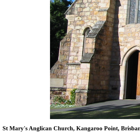
St Mary's Anglican Church, Kangaroo Point, Brisba