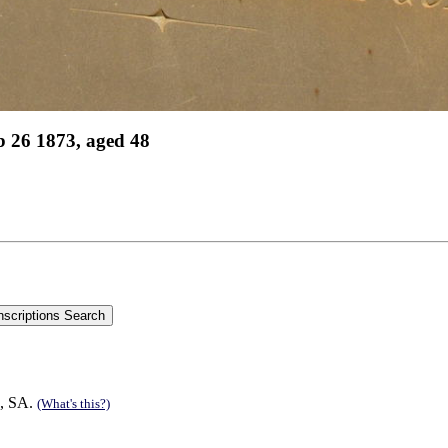
 26 1873, aged 48
d, SA.
(What's this?)