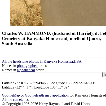
Charles W. HAMMOND, (husband of Harriet), d: Feb
Cemetery at Kanyaka Homestead, north of Quorn,
South Australia
All the headstone photos in Kanyaka Homestead, SA
Names in
photographed
order.
Names in
alphabetical
order.
Latitude -32.07128255949468, Longitude 138.299727646206
Latitude -32° 4’ 17", Longitude 138° 17’ 59"
GoogleMap
or
GoogleEarth map application
for Kanyaka Homestea
All the cemeteries
© Copyright 1996-2026 Kerry Raymond and David Horton